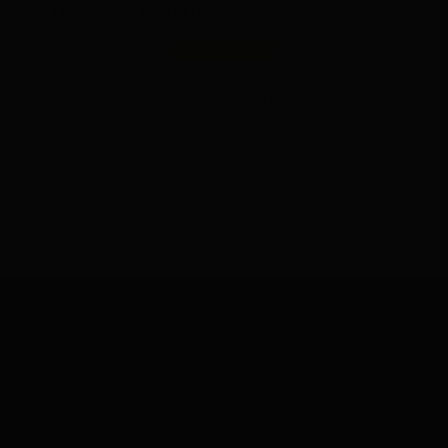
This style is brand new — reviews coming soon
Write a review
No items found
CUSTOMER CARE
ABOUT SELECT TRENDS
YOUR ACCOUNT