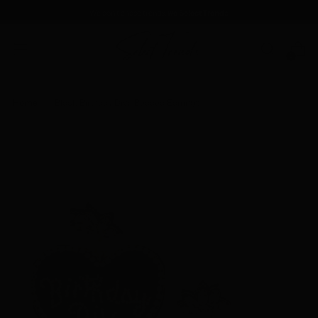
We don't chase trends
, we Select Trends
0
Home
Black Birthday Diva Beaded Earrings