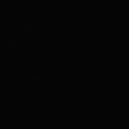
SELECT TRENDS BOUTIQUE
Text or call during store hours for the fastest response.
Text Us -
318- 452-4605
Call Us
-
318-641-8611
Texting is monitored during store hours only.
Email Us
Visit our retail location:
6205 Monroe Highway
Ball, Louisiana 71405
Copyright © 2026,
Select Trends Boutique
. All rights reserved. See our terms of use and
privacy notice.
Powered by Shopify