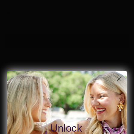
✔ Easy 30-day returns
🚚 FREE shipping on orders $85+
🟢 In-store pickup available
ADD TO BAG
Details & Material
Look dazzling for your birthday bash in these Black Birthday Diva
Beaded Earrings! These beautiful heart-shaped earrings boast an
eye-catching design featuring shimmery gold beads and make
you feel like the birthday diva you are. Wear them yourself or give
Unlock
as a gift for the birthday girl!