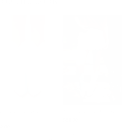
HOP THE LOOK
e Gabby Blue Western
White Eyelet Lace Mini Skort
ot
$58.00
2.00