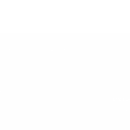
T TRENDS
YOUR ACCOUNT
SELECT 
Create Account
Text or c
fastest 
le Journal
Account Login
Text Us 
Call Us
Forgot Password
Texting 
Q
Terms of Service
hours on
Email U
Privacy Policy
Visit our
6205 Mo
Ball, Lo