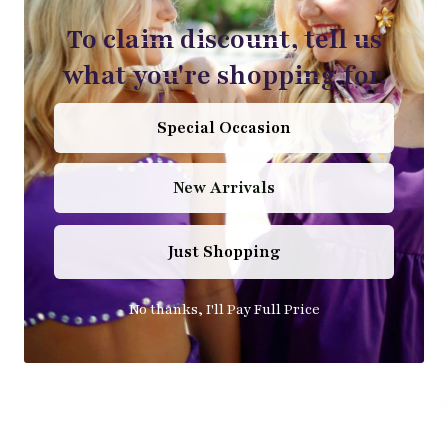
S
To claim discount, tell us
what you're shopping for.
Special Occasion
New Arrivals
Just Shopping
No thanks, I'll Pay Full Price
Th
Bo
$9