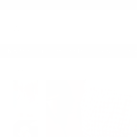
New Arrivals
Louisiana Game Day
Shop by Occasion
Home
Red Gingham Button Up Peplum Top