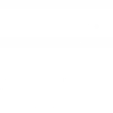
0
Bottoms
Shoes
Accessories
Sale
Reviews
d Gingham Button Up Peplum Top
lar
.00
e
mall
medium
large
size sold out— join the waitlist below.