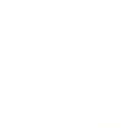
Customer Reviews
This style is brand new — review
Write a review