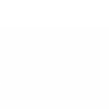
TRENDS BOUTIQUE
all during store hours for the
response.
-
318- 452-4605
-
318-641-8611
is monitored during store
ly.
s
 retail location:
nroe Highway
uisiana 71405