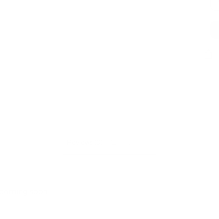
Add
prod
to
your
cart
Reviews (0)
Questions (0)
s coming soon