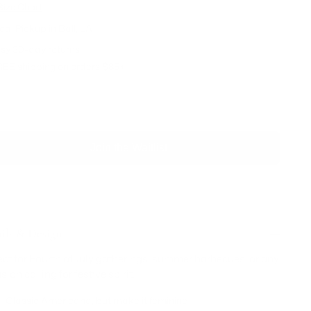
Size Chart
al Pickup in Ball, LA
sy 30-day returns
REE shipping on orders $85+
SOLD OUT
Join the Waitlist
ils & Design
ect for Fourth of July gatherings, summer barbecues, or any
ion calling for festive spirit.
Classic Americana, but make it feminine