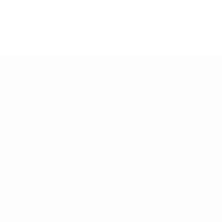
No items found
CUSTOMER CARE
ABOUT SELEC
Contact US
Search
Shipping / Pickup
Boutique Sty
Return Policy
About Us
Return Portal
Afterpay FA
Gift Cards