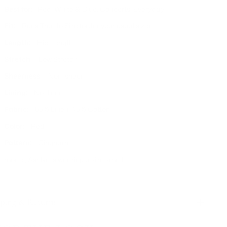
Best for:
Red, White & Blue, Concerts, Everyday
Fit:
Runs True to Size (order your usual size)
Length:
Hip Length
Stretch:
Low Stretch
Sheerness:
Non-sheer
Lining:
Not lined
Fabric:
55% Linen, 45% Cotton
Color:
Red
Pattern:
Gingham
model, Ashlyn is wearing a size small
ping & Returns