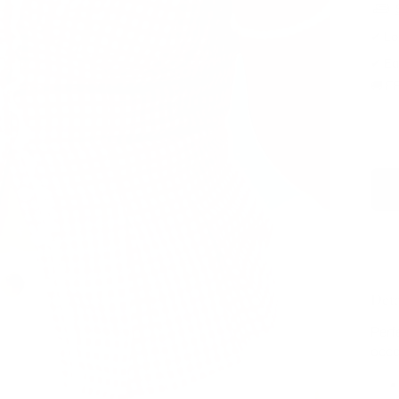
✔ Loc
✔ Ea
🚚 F
Deta
Perf
occas