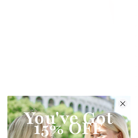
You've Got
15% OFF
Ship