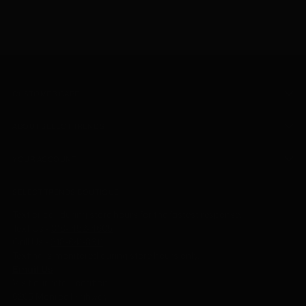
CUSTOMER CARE
ABOUT SELECT TRENDS
YOUR ACCOUNT
SELECT TRENDS BOUTIQUE
Text or call during store hours for the fastest response.
Text Us -
318- 452-4605
Call Us
-
318-641-8611
Texting is monitored during store hours only.
Email Us
Visit our retail location:
6205 Monroe Highway