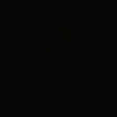
SAVE $ 52.00
Red Sparkly Tie Waist Romper
Regular
$ 62.00
$ 10.00
price
Perfect for Everyday, Vacation