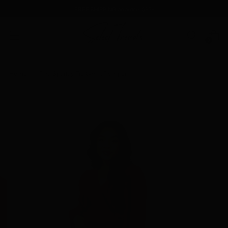
FREE SHIPPING
on orders $85+
0
Home
Red Sparkly Tie Waist Romper