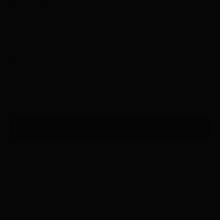
small
medium
large
That size sold out— join the waitlist below.
Size Chart
✔ Easy 30-day returns
🚚 FREE shipping on orders $85+
🟢 In-store pickup available
SOLD OUT
Join the Waitlist
More payment options
Details & Material