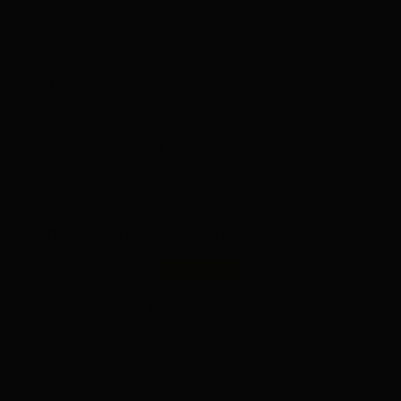
product
to
App section
your
cart
Customer Reviews
Product reviews (0)
Sort reviews by
This style is brand new — reviews coming soon
Write a review
No items found