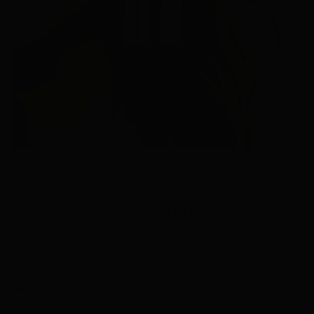
Mint Wooden Arch Earrings
Regular
$ 16.00
price
Only 1 left
Size Chart
✔ Easy 30-day returns