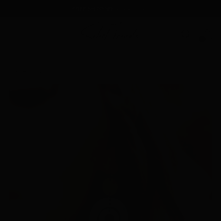
FREE SHIPPING
on orders $85+
0
Home
Mint Wooden Arch Earrings