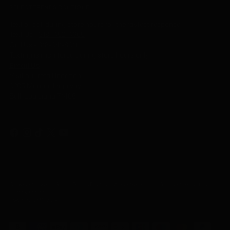
SELECT TRENDS BOUTIQUE
Text or call during store hours for the fastest response.
Text Us -
318- 452-4605
Call Us
-
318-641-8611
Texting is monitored during store hours only.
Email Us
Visit our retail location:
6205 Monroe Highway
Ball, Louisiana 71405
Copyright © 2026,
Select Trends Boutique
. All rights reserved. See our terms of use and
privacy notice.
Powered by Shopify