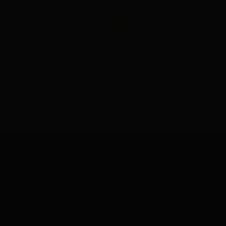
Write a review
No items found
CUSTOMER CARE
ABOUT SELECT TRENDS
YOUR ACCOUNT