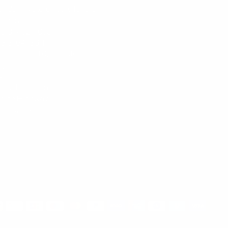
all during store hours for the
response.
-
318- 452-4605
-
318-641-8611
is monitored during store
ly.
s
 retail location:
nroe Highway
uisiana 71405