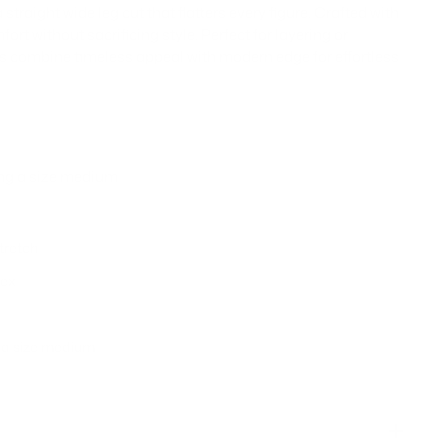
traight wide leg cut that flatters every figure. Crafted with
fort without sacrificing style. Perfect for layering or
ns combine timeless appeal with modern edge for effortless
ing a size medium
stretch
dex
g a size medium