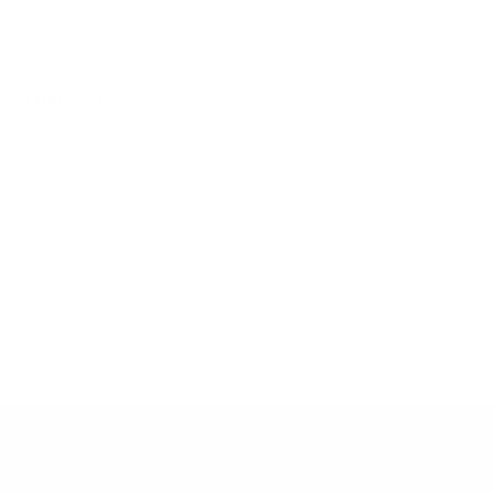
s coming soon
T TRENDS
YOUR ACCOUNT
SELECT 