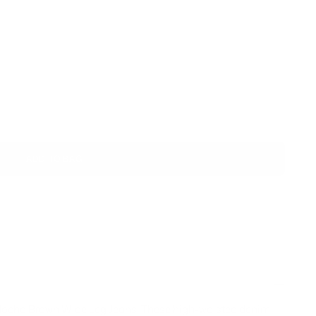
ADD TO BAG
r Mocha Brown Wide Leg Jeans. These high-waisted denim