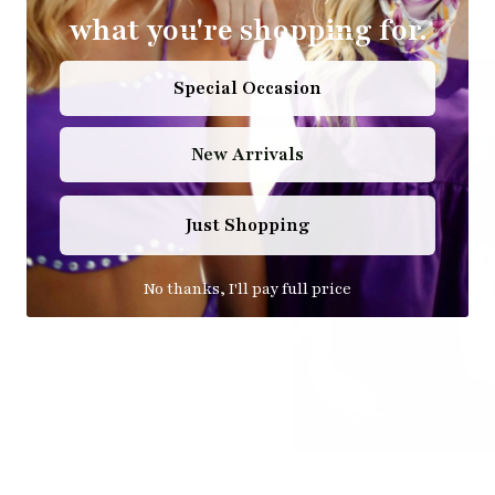
what you're shopping for.
ADD TO CART
Special Occasion
New Arrivals
Just Shopping
No thanks, I'll pay full price
Beige Lace Long Sleeve Top