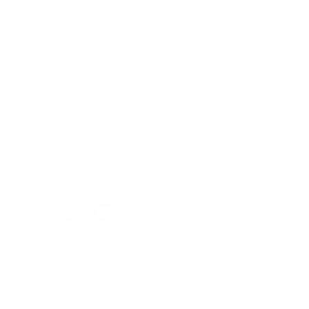
Contact US
Search
Shipping / Pickup
Boutique Sty
Return Policy
About Us
Return Portal
Afterpay FA
Gift Cards
Copyright © 2026,
Select Trends Boutique
. All rights reserved. See our ter
Powered by Shopify