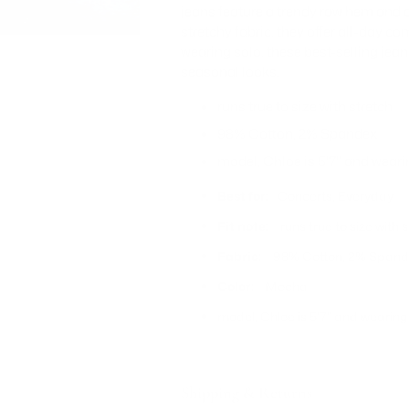
jeans feature a trendy raw hem and a s
stretchy fabric, they offer all-day com
wearing solo, these best-selling jea
seasonal looks.
runs true to size with stretch
98% Cotton, 2% Spandex
model, Chloe is 5'7" and wear
Best for:
Concerts, Everyday
Fit note:
runs true to size with 
Fabric:
98% Cotton, 2% Span
Color:
Mocha
model, Chloe is 5'7" and wearin
Shipping & Returns