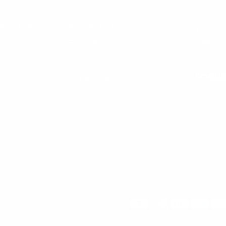
Create Account
Text or c
fastest 
le Journal
Account Login
Text Us 
Call Us
Forgot Password
Texting 
Q
Terms of Service
hours on
Email U
Privacy Policy
Visit our
6205 Mo
Ball, Lo
ms of use and privacy notice.