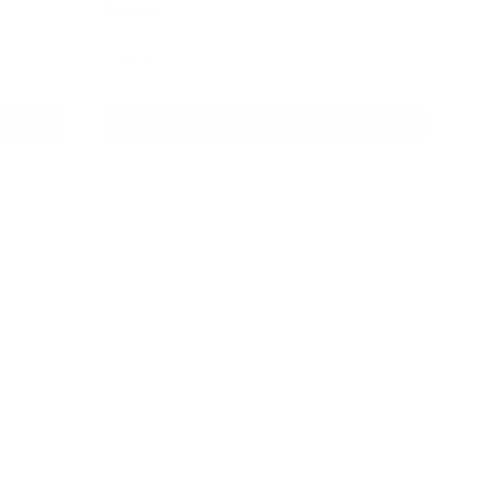
$48.00
ADD TO CART