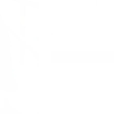
small
medium
large
Only 1 left
Size Chart
✔ Easy 30-day returns
🚚 FREE shipping on orders $85+
🟢 In-store pickup available
Details & Material
Elevate your fall wardrobe with ou