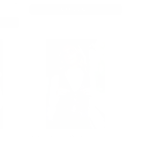
ADD TO CART
Leopard Tie Front Vest Top