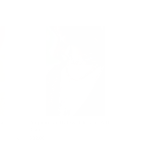
ie
Turquoise Knotted Scarf Necklace With
Chain
$32.00