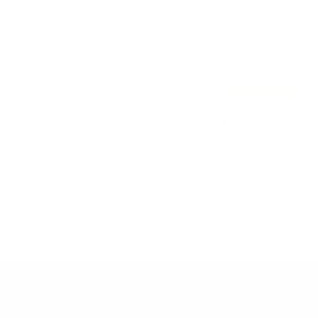
This style is brand new — review
Write a review
No items found
CUSTOMER CARE
ABOUT SELEC