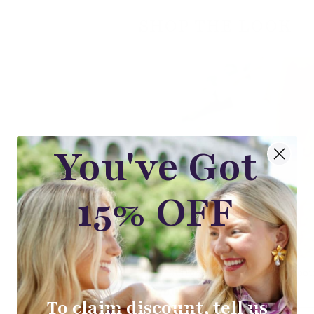
SHOP THE LOOK
You've Got
15% OFF
The Sutton Beige Embroidered Boot
$78.00
To claim discount, tell us