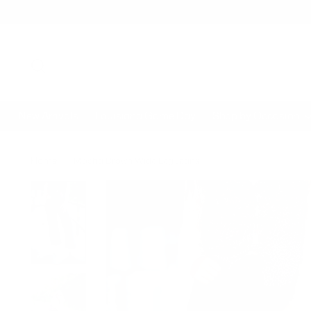
New Arrivals
Louisiana Game Day
Shop by Occasion
Home
Mocha Brown Wide Leg Jeans