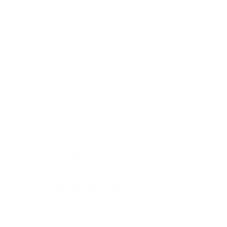
App section
Customer Reviews