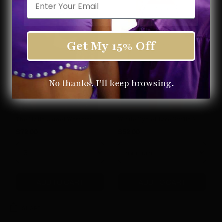
Get My 15% Off
No thanks, I’ll keep browsing.
The Halle Camel Western Boot
White Eyelet Lace Ruffle Skort
$72.00
$52.00
ADD TO CART
ADD TO CART
SHARE