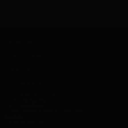
CUSTOMER CARE
ABOUT SELECT TRENDS
YOUR ACCOUNT
SELECT TRENDS BOUTIQUE
Text or call during store hours for the fastest response.
Text Us -
318- 452-4605
Call Us
-
318-641-8611
Texting is monitored during store hours only.
Email Us
Visit our retail location:
6205 Monroe Highway