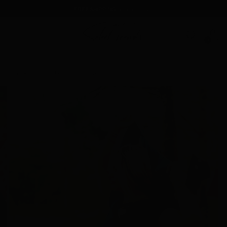
FREE SHIPPING
on orders $85+
0
Home
Navy USA Heart Tee