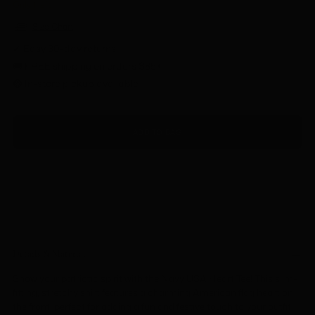
Only 1 left
Size Chart
✔ Easy 30-day returns
🚚 FREE shipping on orders $85+
🟢 In-store pickup available
ADD TO BAG
Details & Material
Show your patriotic spirit with the Navy USA Heart Tee! This slim-
fitting, stretchy shirt features a charming American flag heart on
the front, perfect for adding a fun and festive touch to your outfit.