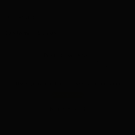
Adding
product
to
App section
your
cart
Customer Reviews
Product reviews (0)
Sort reviews by
This style is brand new — reviews coming soon
Write a review
No items found