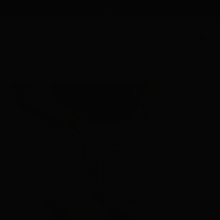
FREE SHIPPING
on orders $85+
0
Home
USA Striped Set Drawstring Shorts