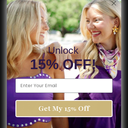
Fabric:
95% Cotton, 5% Spandex
Color:
red
Pattern:
Stripe
model, Landon is 5'9" and wearing a size large
Unlock
15% OFF!
Shipping & Returns
SHOP THE LOOK
Email
Get My 15% Off