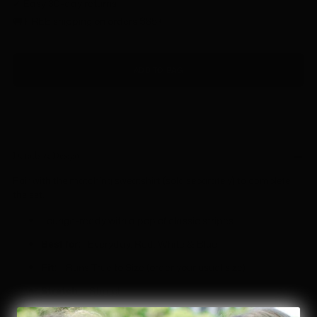
✔ Easy 30-day returns
🚚 FREE shipping on orders $85+
ADD TO BAG
Details & Design
Pair with the matching sweatshirt (sold separately) to complete
the set.
Lounge-ready with a pop of classic stripes
Best for:
Everyday, Red, White & Blue
Fit:
Runs True to Size (order your usual size)
Stretch:
Stretch
Sheerness:
Non-sheer