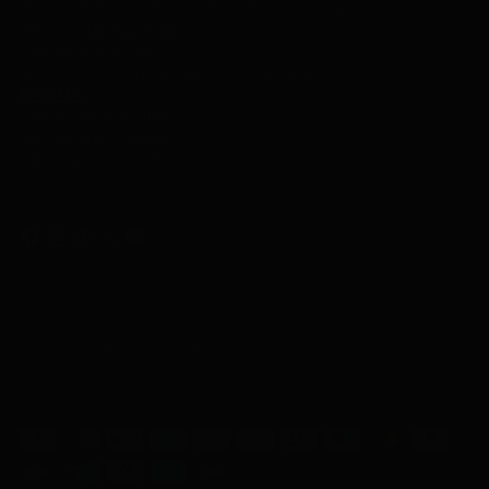
Text or call during store hours for the fastest response.
Text Us -
318- 452-4605
Call Us
-
318-641-8611
Texting is monitored during store hours only.
Email Us
Visit our retail location:
6205 Monroe Highway
Ball, Louisiana 71405
Copyright © 2026,
Select Trends Boutique
. All rights reserved. See our terms of use and
privacy notice.
Powered by Shopify