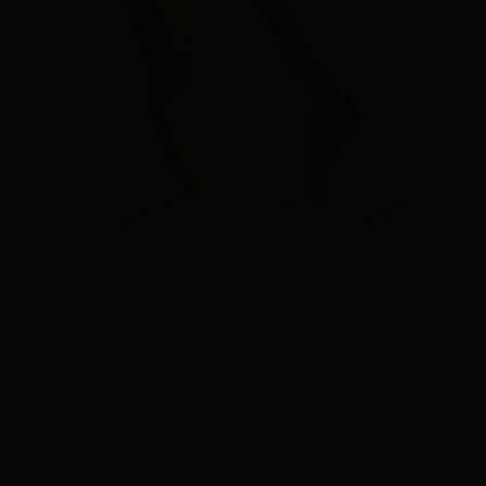
NEW
USA Striped Set Drawstring Shorts
Regular
$ 32.00
price
x-small
small
medium
large
In stock • Ships fast
Size Chart
✔ Local Pickup in Ball, LA