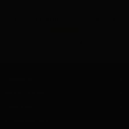
This style is brand new — reviews coming soon
Write a review
No items found
CUSTOMER CARE
ABOUT SELECT TRENDS
YOUR ACCOUNT
SELECT TRENDS BOUTIQUE