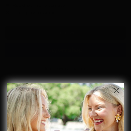
🚚 FREE shipping on orders $85+
🟢 In-store pickup available
ADD TO BAG
More payment options
Details & Material
Elevate your style with this Silver Oval Disc Western Chain Belt.
Featuring adjustable sizing and a striking oval disc design, it
effortlessly blends western charm with modern versatility. Perfect
for adding a bold, polished touch to any outfit, this one-size belt
ensures a comfortable fit for all. Make a statement with every step.
This belt brings a luxurious ornate oval concho disc chain fashion