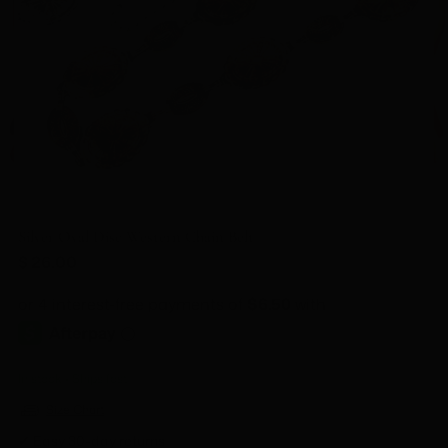
Silver Oval Disc Western Chain Belt
Regular
$ 26.00
price
In stock • Ships fast
Size Chart
✔ Easy 30-day returns