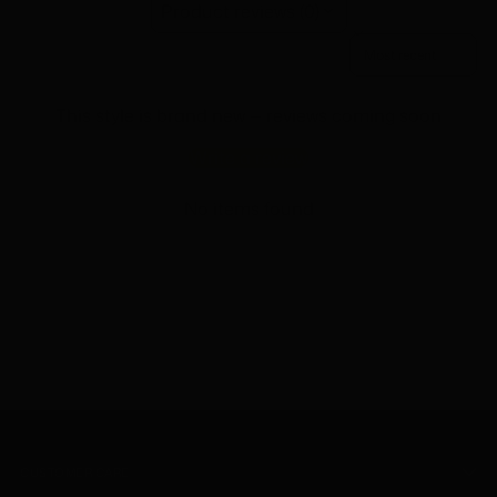
Product reviews (0)
Sort reviews by
This style is brand new — reviews coming soon
Write a review
No items found
CUSTOMER CARE