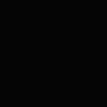
ABOUT SELECT TRENDS
YOUR ACCOUNT
SELECT TRENDS BOUTIQUE
Text or call during store hours for the fastest response.
Text Us -
318- 452-4605
Call Us
-
318-641-8611
Texting is monitored during store hours only.
Email Us
Visit our retail location:
6205 Monroe Highway
Ball, Louisiana 71405