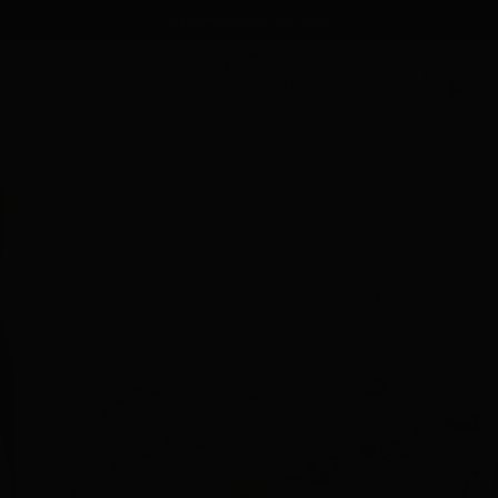
FREE SHIPPING
on orders $85+
0
Home
Silver Oval Disc Western Chain Belt