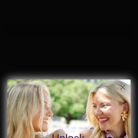
✔ Easy 30-day returns
🚚 FREE shipping on orders $85+
ADD TO BAG
Details & Design
Simple, chic, and designed to flatter with a beautifully ruched
silhouette.
Simple style, stunning fit.
Best for:
Everyday, Red, White & Blue
Fit:
Runs True to Size (order your usual size)
Length:
Cropped
Unlock
Stretch:
Stretch