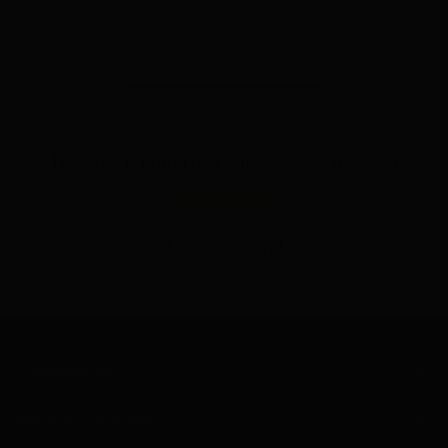
to
your
cart
Reviews (0)
Questions (0)
Sort reviews by
This style is brand new — reviews coming soon
Write a review
No items found
CUSTOMER CARE
ABOUT SELECT TRENDS