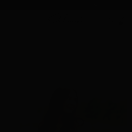
We don't chase trends
, we Select Trends
0
Home
White Ruched Tube Top