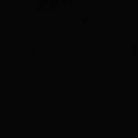
NEW
White Ruched Tube Top
Regular
$ 22.00
price
small
medium
large
In stock • Ships fast
Size Chart
✔ Local Pickup in Ball, LA