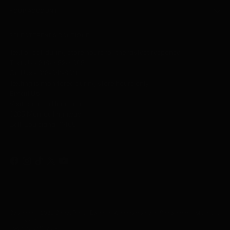
YOUR ACCOUNT
SELECT TRENDS BOUTIQUE
Text or call during store hours for the fastest response.
Text Us -
318- 452-4605
Call Us
-
318-641-8611
Texting is monitored during store hours only.
Email Us
Visit our retail location:
6205 Monroe Highway
Ball, Louisiana 71405
Copyright © 2026,
Select Trends Boutique
. All rights reserved. See our terms of use and
privacy notice.
Powered by Shopify